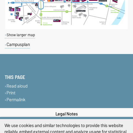
Show larger map
Campusplan
THIS PAGE
Read aloud
Print
Permalink
Legal Notes
We use cookies and similar technologies to provide this website
Privacy Policy
reliably, embed external content and analyze usage for statistical