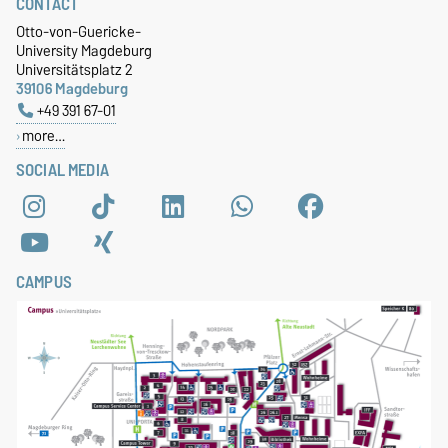
CONTACT
Otto-von-Guericke-
University Magdeburg
Universitätsplatz 2
39106 Magdeburg
+49 391 67-01
more…
SOCIAL MEDIA
CAMPUS