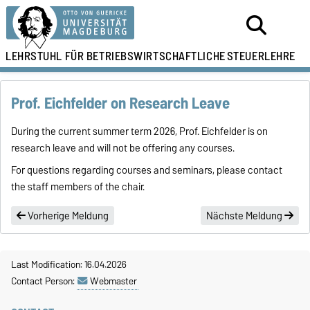
LEHRSTUHL FÜR
BETRIEBSWIRTSCHAFTLICHE
STEUERLEHRE
Prof. Eichfelder on Research Leave
During the current summer term 2026, Prof. Eichfelder is on
research leave and will not be offering any courses.
For questions regarding courses and seminars, please contact
the staff members of the chair.
Vorherige Meldung
Nächste Meldung
Last Modification: 16.04.2026
Contact Person:
Webmaster