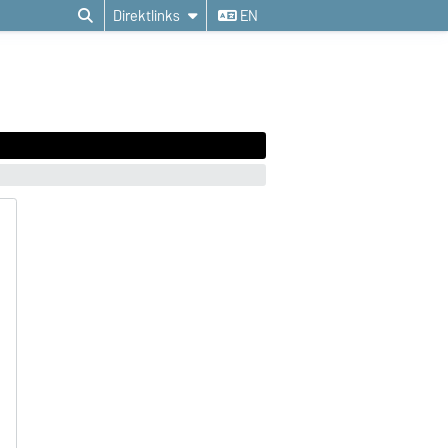
Direktlinks
EN