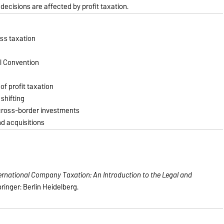
ecisions are affected by profit taxation.
ess taxation
l Convention
of profit taxation
 shifting
 cross-border investments
nd acquisitions
ernational Company Taxation: An Introduction to the Legal and
pringer: Berlin Heidelberg.