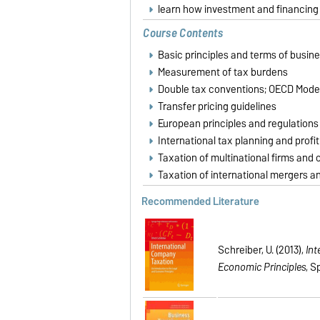
learn how investment and financing d
Course Contents
Basic principles and terms of busin
Measurement of tax burdens
Double tax conventions; OECD Mode
Transfer pricing guidelines
European principles and regulations 
International tax planning and profit
Taxation of multinational firms and
Taxation of international mergers a
Recommended Literature
Schreiber, U. (2013),
Int
Economic Principles
, S