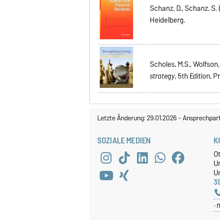
Schanz, D., Schanz, S. 
Heidelberg.
Scholes, M.S., Wolfson, 
strategy
, 5th Edition, P
Letzte Änderung: 29.01.2026
-
Ansprechpar
SOZIALE MEDIEN
K
O
U
Un
3