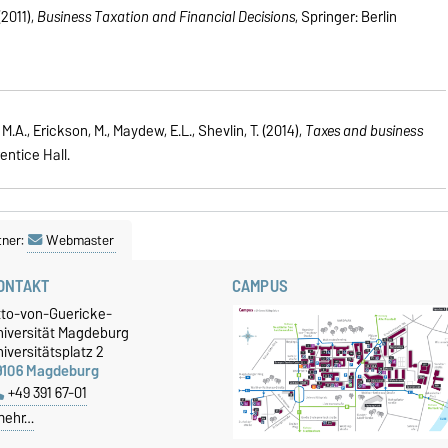
(2011),
Business Taxation and Financial Decisions
, Springer: Berlin
M.A., Erickson, M., Maydew, E.L., Shevlin, T. (2014),
Taxes and business
rentice Hall.
tner:
Webmaster
ONTAKT
CAMPUS
tto-von-Guericke-
niversität Magdeburg
iversitätsplatz 2
9106 Magdeburg
+49 391 67-01
mehr…