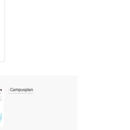
Campusplan