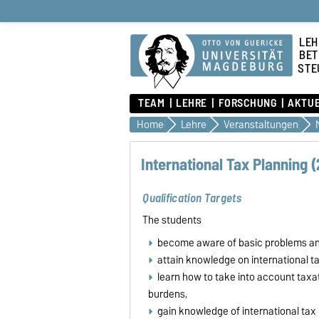
LEH
BET
STE
TEAM
LEHRE
FORSCHUNG
AKTU
Home
Lehre
Veranstaltungen
International Tax Planning (
Qualification Targets
The students
become aware of basic problems and 
attain knowledge on international ta
learn how to take into account taxa
burdens,
gain knowledge of international tax 