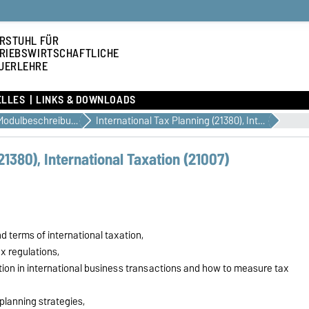
RSTUHL FÜR
RIEBSWIRTSCHAFTLICHE
UERLEHRE
ELLES
LINKS & DOWNLOADS
Modulbeschreibungen
International Tax Planning (21380), International Taxation (21007)
21380), International Taxation (21007)
terms of international taxation,
x regulations,
tion in international business transactions and how to measure tax
planning strategies,