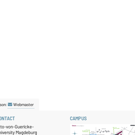
son:
Webmaster
ONTACT
CAMPUS
tto-von-Guericke-
niversity Magdeburg