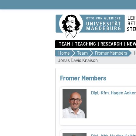
LEH
BET
STE
TEAM
TEACHING
RESEARCH
NEW
Home
Team
Fromer Members
Jonas David Knaisch
Fromer Members
Dipl.-Kfm. Hagen Ack