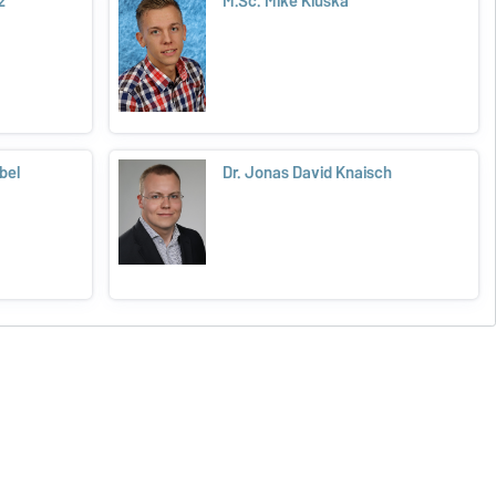
z
M.Sc. Mike Kluska
bel
Dr. Jonas David Knaisch