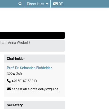
Direct links
DE
iriam Anna Wrubel
Chairholder
Prof. Dr. Sebastian Eichfelder
G22A-349
+49 391 67-58810
sebastian.eichfelder@ovgu.de
Secretary