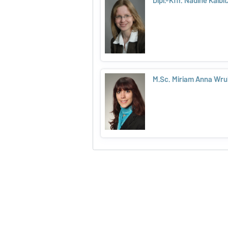
Dipl.-Kffr. Nadine Kalbit
M.Sc. Miriam Anna Wru