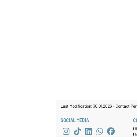
Last Modification: 30.01.2026
-
Contact Per
SOCIAL MEDIA
C
O
U