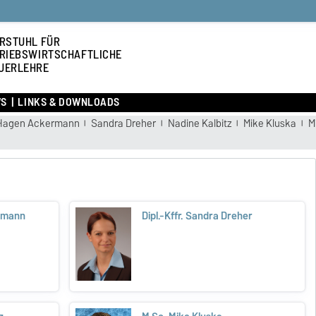
RSTUHL FÜR
RIEBSWIRTSCHAFTLICHE
UERLEHRE
S
LINKS & DOWNLOADS
Hagen Ackermann
Sandra Dreher
Nadine Kalbitz
Mike Kluska
M
ermann
Dipl.-Kffr. Sandra Dreher