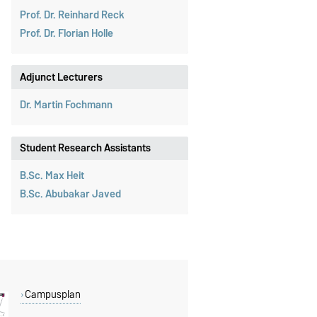
Prof. Dr. Reinhard Reck
Prof. Dr. Florian Holle
Adjunct Lecturers
Dr. Martin Fochmann
Student Research Assistants
B.Sc. Max Heit
B.Sc. Abubakar Javed
Campusplan