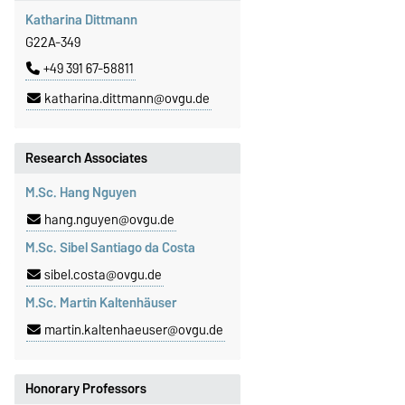
Katharina Dittmann
G22A-349
+49 391 67-58811
katharina.dittmann@ovgu.de
Research Associates
M.Sc. Hang Nguyen
hang.nguyen@ovgu.de
M.Sc. Sibel Santiago da Costa
sibel.costa@ovgu.de
M.Sc. Martin Kaltenhäuser
martin.kaltenhaeuser@ovgu.de
Honorary Professors