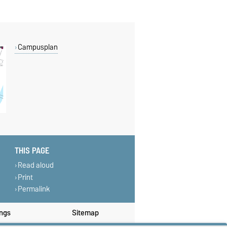
Campusplan
THIS PAGE
Read aloud
Print
Permalink
ings
Sitemap