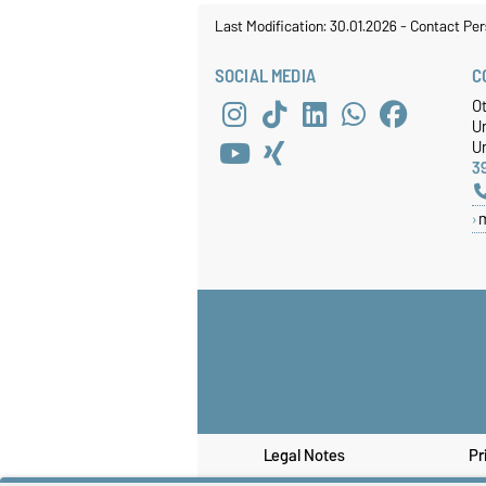
Last Modification: 30.01.2026
-
Contact Per
SOCIAL MEDIA
C
O
U
Un
3
Legal Notes
Pr