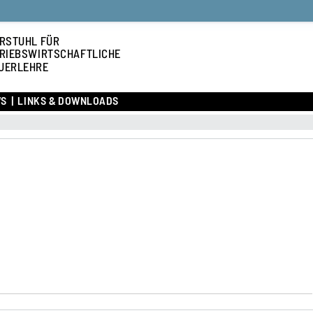
RSTUHL FÜR
RIEBSWIRTSCHAFTLICHE
UERLEHRE
S
LINKS & DOWNLOADS