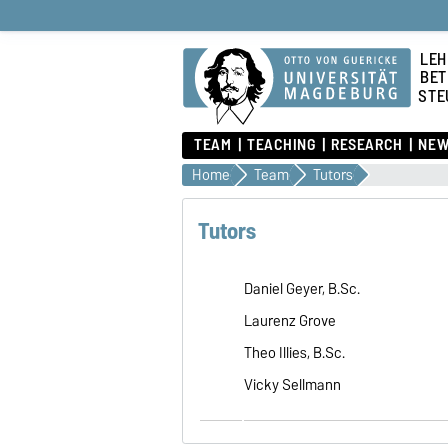
LEH
BET
STE
TEAM
TEACHING
RESEARCH
NEW
Home
Team
Tutors
Tutors
Daniel Geyer, B.Sc.
Laurenz Grove
Theo Illies, B.Sc.
Vicky Sellmann