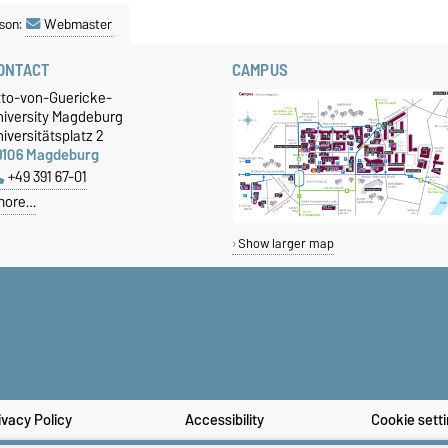
son:
Webmaster
ONTACT
CAMPUS
tto-von-Guericke-
niversity Magdeburg
iversitätsplatz 2
9106 Magdeburg
+49 391 67-01
more…
Show larger map
ivacy Policy
Accessibility
Cookie sett